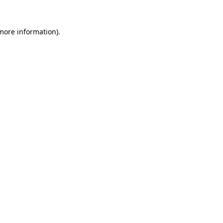
 more information).