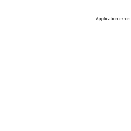
Application error: