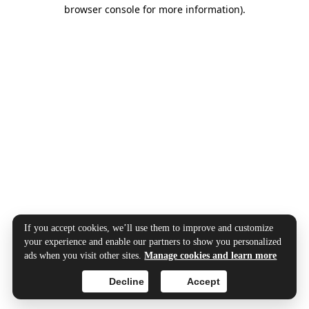
browser console for more information).
If you accept cookies, we’ll use them to improve and customize
your experience and enable our partners to show you personalized
ads when you visit other sites.
Manage cookies and learn more
Decline
Accept