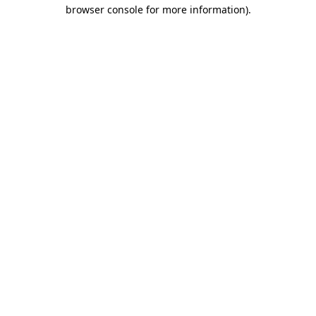
browser console for more information).