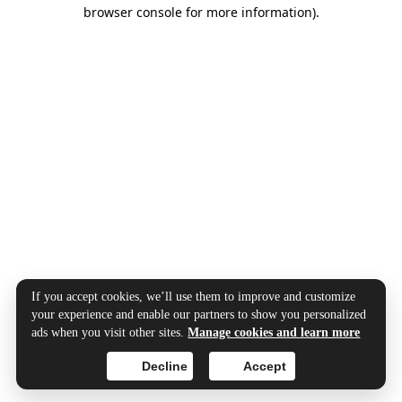
browser console for more information).
If you accept cookies, we’ll use them to improve and customize
your experience and enable our partners to show you personalized
ads when you visit other sites.
Manage cookies and learn more
Decline
Accept