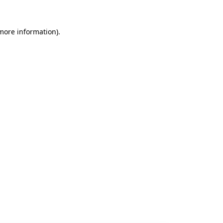
 more information).