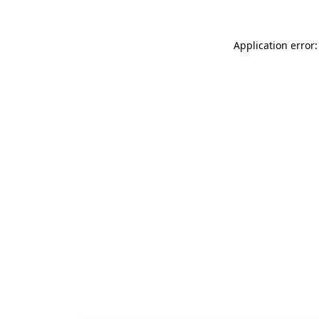
Application error: