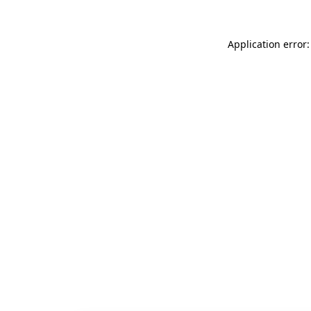
Application error: