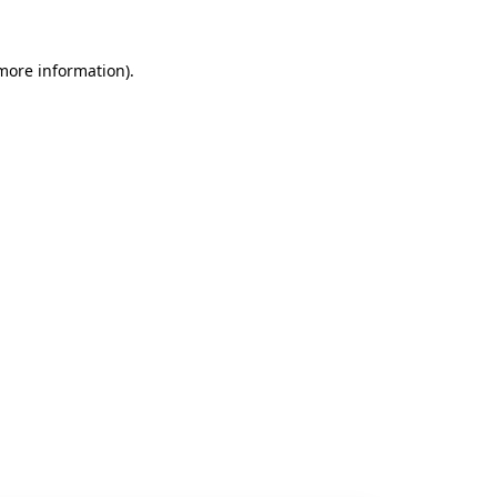
 more information).