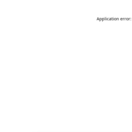
Application error: