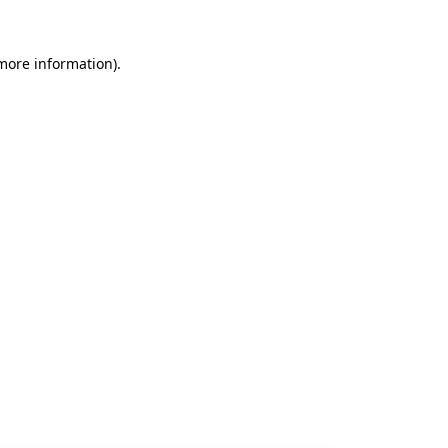
 more information).