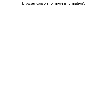
browser console for more information).