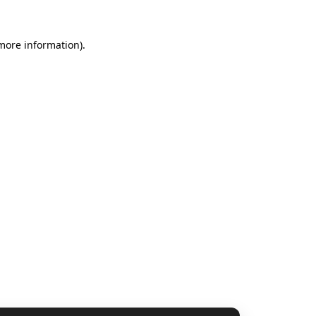
 more information).