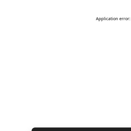
Application error: