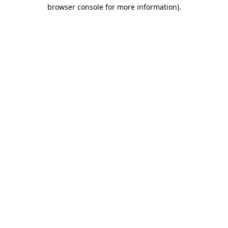
browser console for more information).