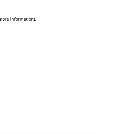
 more information).