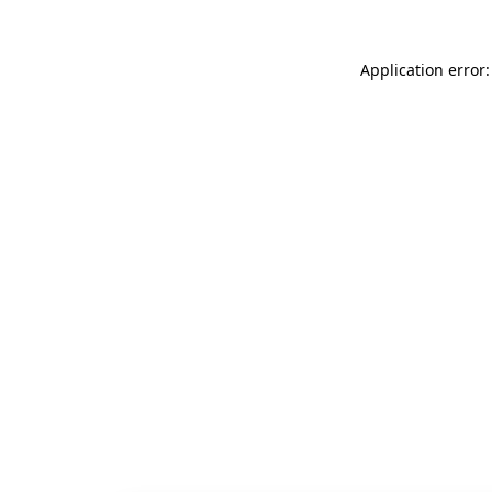
Application error: