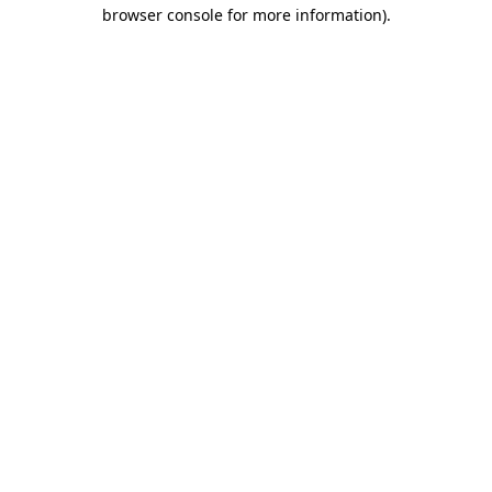
browser console for more information).