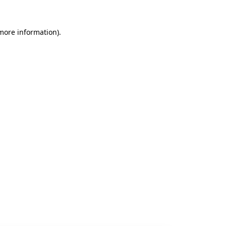
 more information).