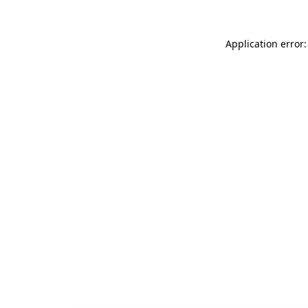
Application error: