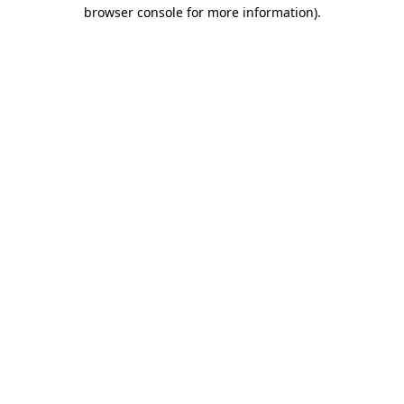
browser console for more information).