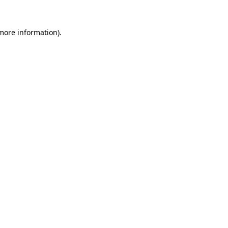
 more information).