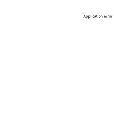
Application error: