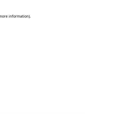
 more information).