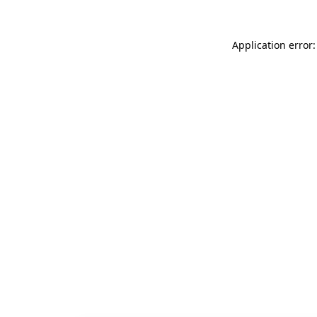
Application error: