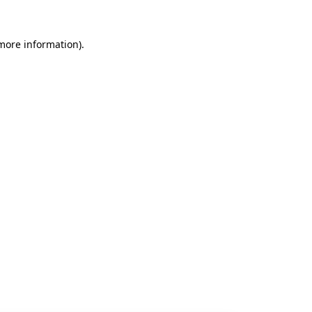
 more information).