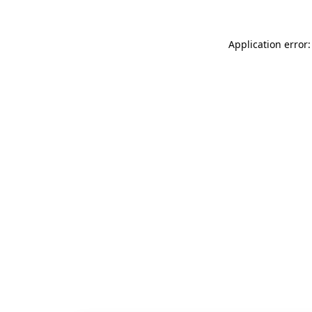
Application error: