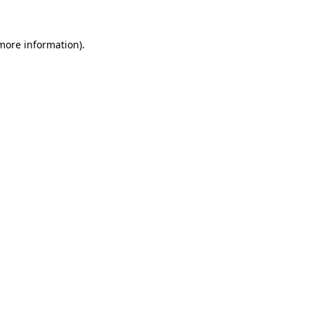
 more information).