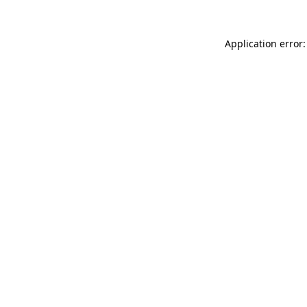
Application error: