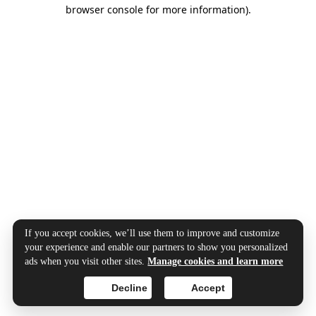
browser console for more information).
If you accept cookies, we’ll use them to improve and customize
your experience and enable our partners to show you personalized
ads when you visit other sites.
Manage cookies and learn more
Decline
Accept