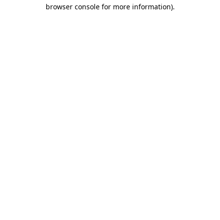
browser console for more information).