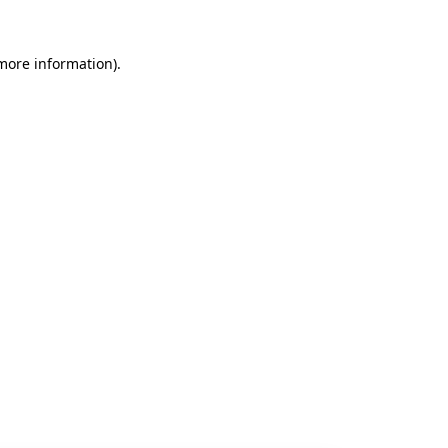
 more information).