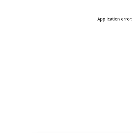
Application error: