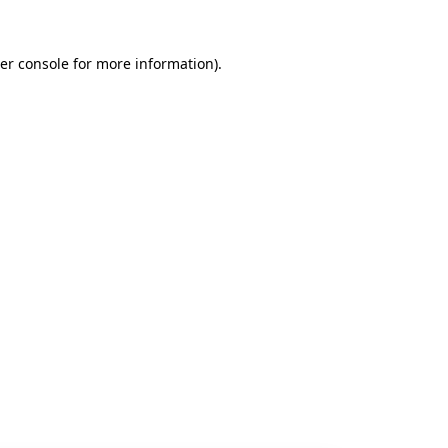
er console
for more information).