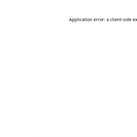
Application error: a
client
-side e