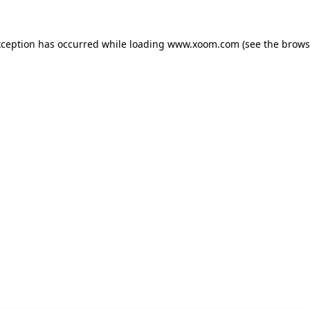
xception has occurred while loading
www.xoom.com
(see the
brows