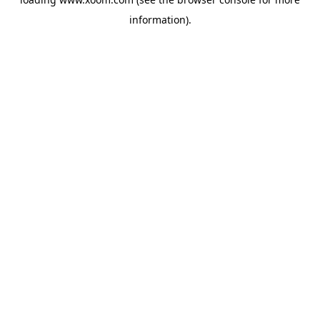
information).