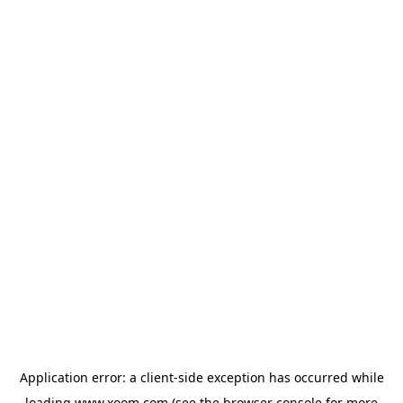
Application error: a
client
-side exception has occurred while
loading
www.xoom.com
(see the
browser console
for more