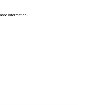
 more information).