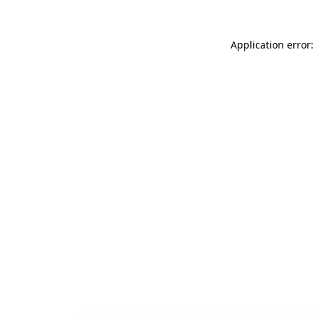
Application error: