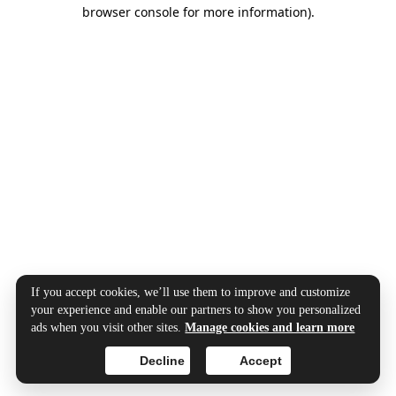
browser console for more information).
If you accept cookies, we’ll use them to improve and customize
your experience and enable our partners to show you personalized
ads when you visit other sites.
Manage cookies and learn more
Decline
Accept