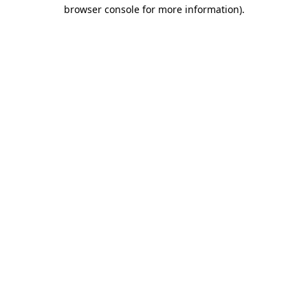
browser console for more information).