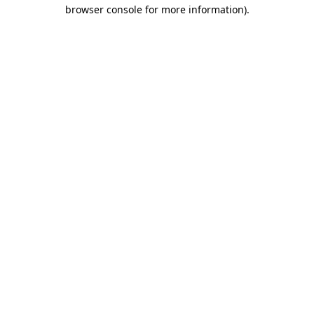
browser console for more information).