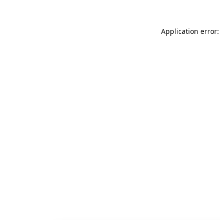
Application error: