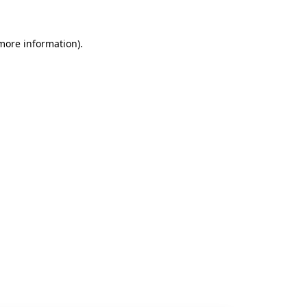
 more information).