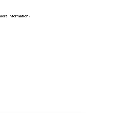
 more information).