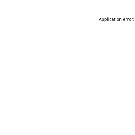
Application error: