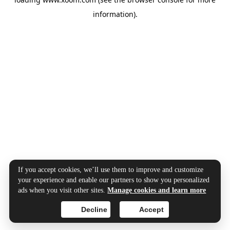
information).
If you accept cookies, we’ll use them to improve and customize
your experience and enable our partners to show you personalized
ads when you visit other sites.
Manage cookies and learn more
Decline
Accept