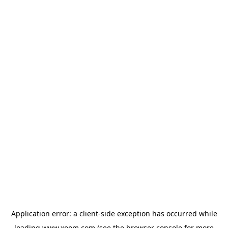
Application error: a
client
-side exception has occurred while
loading
www.xoom.com
(see the
browser console
for more