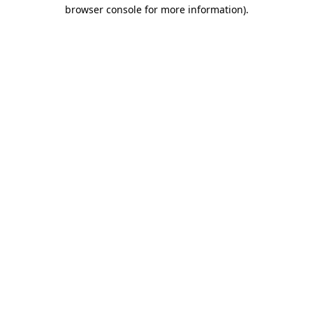
browser console for more information).