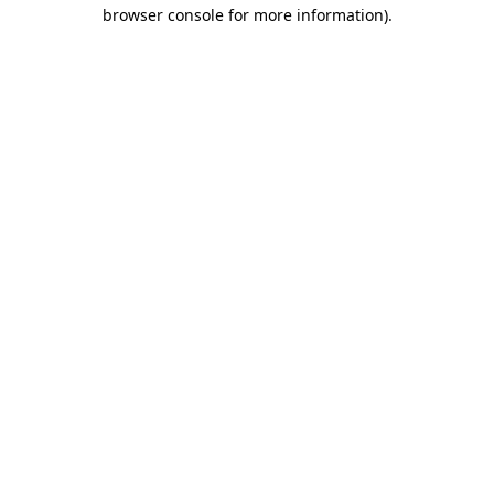
browser console for more information).