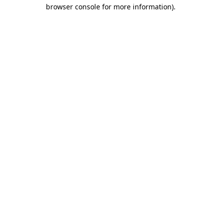
browser console for more information).