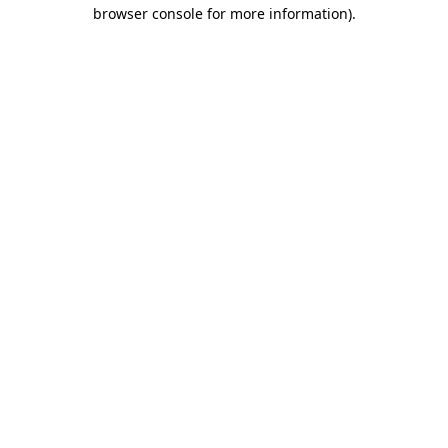
browser console for more information).