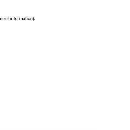
 more information).