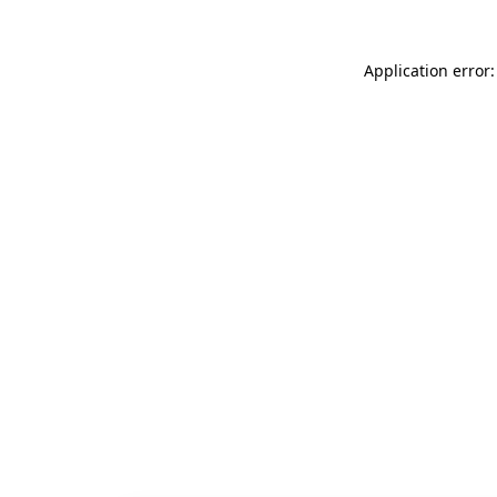
Application error: