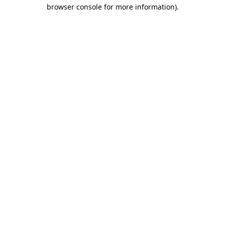
browser console for more information).