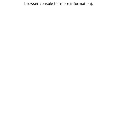
browser console for more information).