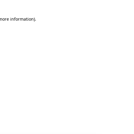
 more information).