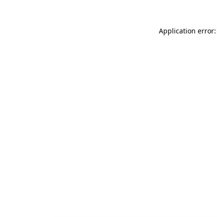
Application error: