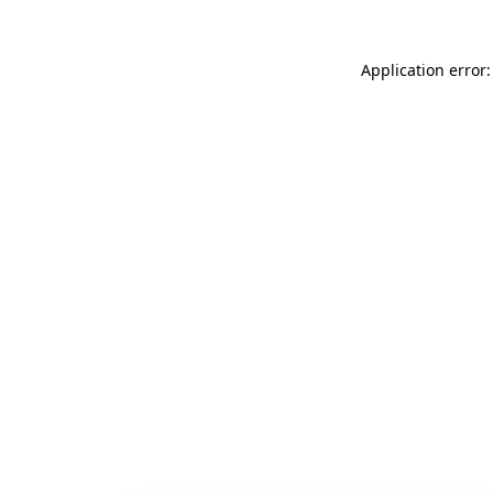
Application error: