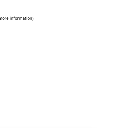
 more information).