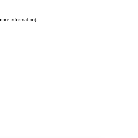
 more information).