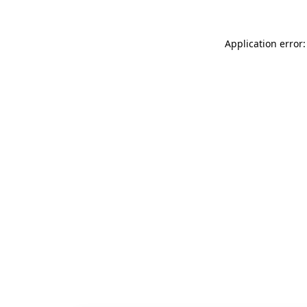
Application error: