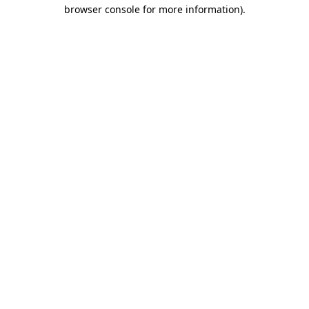
browser console for more information).