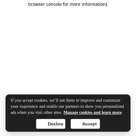
browser console for more information).
If you accept cookies, we’ll use them to improve and customize
your experience and enable our partners to show you personalized
ads when you visit other sites.
Manage cookies and learn more
Decline
Accept