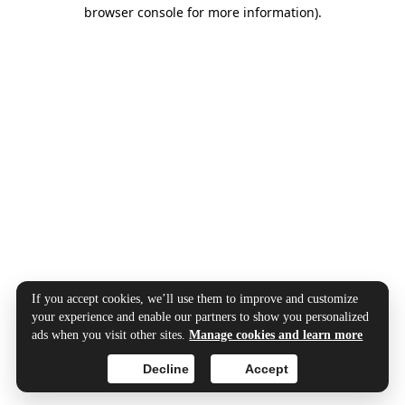
browser console for more information).
If you accept cookies, we’ll use them to improve and customize
your experience and enable our partners to show you personalized
ads when you visit other sites.
Manage cookies and learn more
Decline
Accept