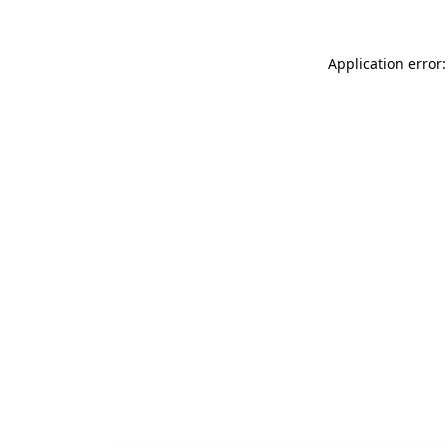
Application error: