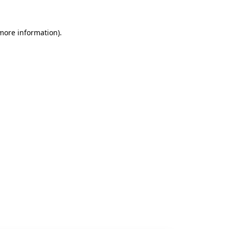
 more information).