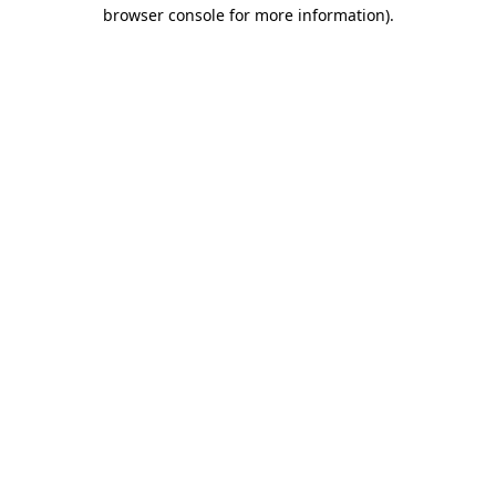
browser console for more information).