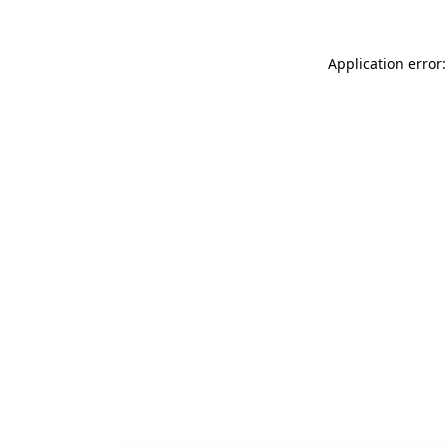
Application error: