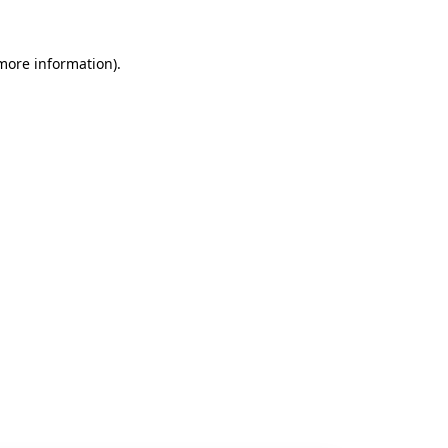
 more information).