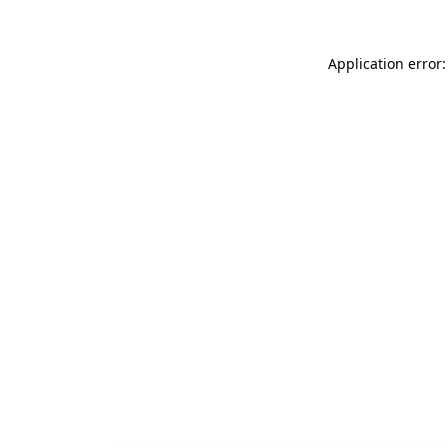
Application error: