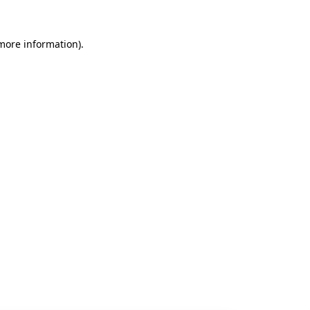
 more information).