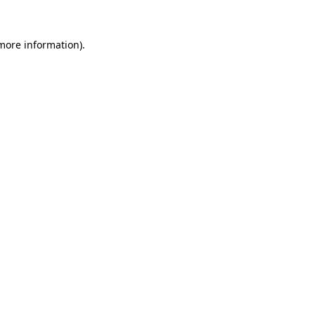
 more information).