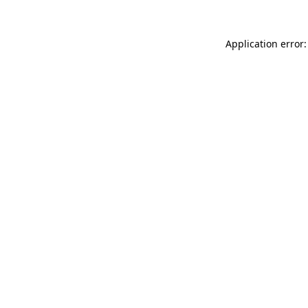
Application error: