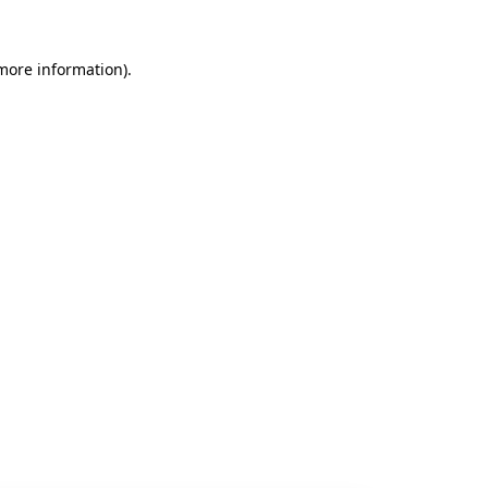
 more information).