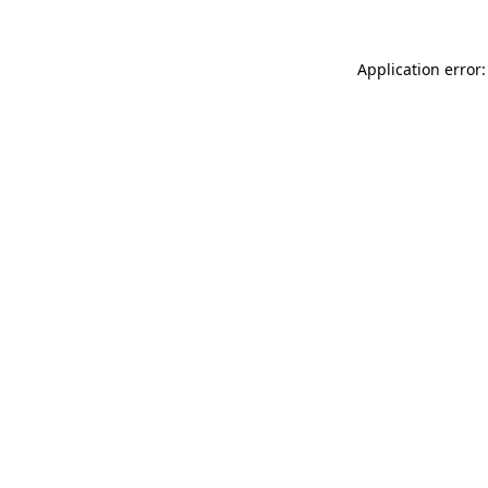
Application error: