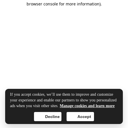
browser console for more information).
If you accept cookies, we’ll use them to improve and customize
your experience and enable our partners to show you personalized
ads when you visit other sites.
Manage cookies and learn more
Decline
Accept